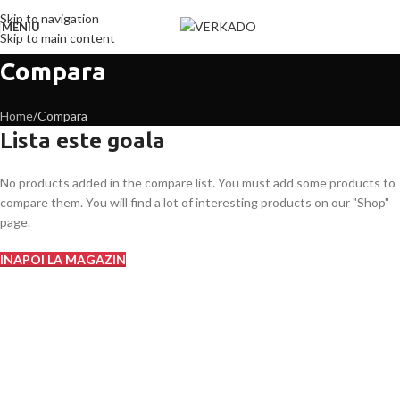
Skip to navigation
MENIU
Skip to main content
Compara
Home
Compara
Lista este goala
No products added in the compare list. You must add some products to
compare them. You will find a lot of interesting products on our "Shop"
page.
INAPOI LA MAGAZIN