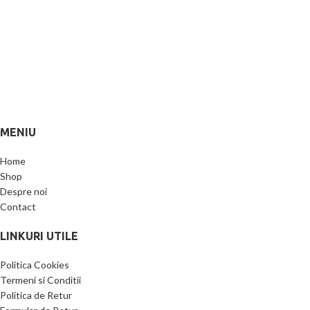
MENIU
Home
Shop
Despre noi
Contact
LINKURI UTILE
Politica Cookies
Termeni si Conditii
Politica de Retur