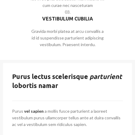
cum curae nec nasceturam
03.
VESTIBULUM CUBILIA
Gravida morbi platea at arcu convallis a
id id suspendisse parturient adipiscing
vestibulum. Praesent interdu.
Purus lectus scelerisque
parturient
lobortis namar
Purus
vel sapien
a mollis fusce parturient a laoreet
vestibulum purus ullamcorper tellus ante at duira convallis
ac vel a vestibulum sem ridiculus sapien.