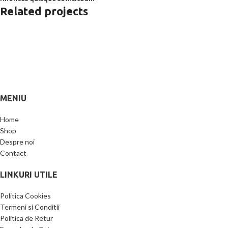
Related projects
Furniture
Netus eu mollis hac dignis
MENIU
Home
Shop
Despre noi
Contact
LINKURI UTILE
Politica Cookies
Termeni si Conditii
Politica de Retur