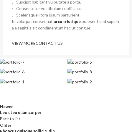
Suscipit habitant vulputate a porta.
Consectetur vestibulum cubilia acc.
Scelerisque litora ipsum parturient.
Id volutpat consequat
arcu tristique
praesent sed sapien
a a sagittis sit condimentum hac ut congue.
VIEW MORE
CONTACT US
Newer
Leo uteu ullamcorper
Back to list
Older
Rhoncus quisque sollicitudin