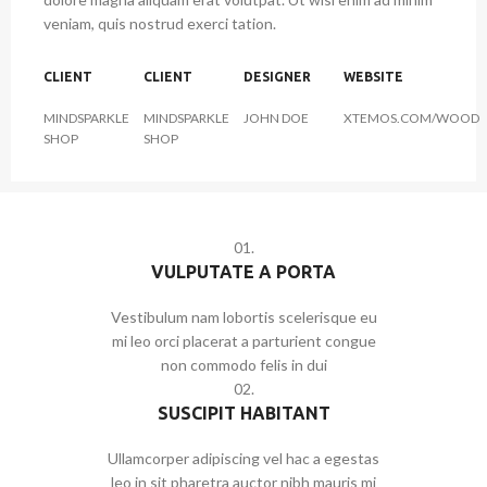
veniam, quis nostrud exerci tation.
CLIENT
CLIENT
DESIGNER
WEBSITE
MINDSPARKLE
MINDSPARKLE
JOHN DOE
XTEMOS.COM/WOOD
SHOP
SHOP
01.
VULPUTATE A PORTA
Vestibulum nam lobortis scelerisque eu
mi leo orci placerat a parturient congue
non commodo felis in dui
02.
SUSCIPIT HABITANT
Ullamcorper adipiscing vel hac a egestas
leo in sit pharetra auctor nibh mauris mi