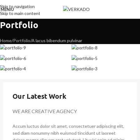
Skip to navigation
MENIU
Skip to main content
Portfolio
Home
Portfolio
A lacus bibendum pulvinar
Our Latest Work
WE ARE CREATIVE AGENCY
Accum luctus dolor sit amet, consectetuer adipiscing elit,
sed diam nonummy nibh euismod tincidunt ut laoreet
dolore magna aliquam erat volutpat. Ut wisi enim ad minim